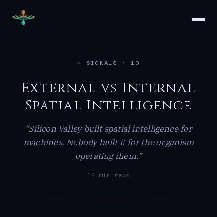
← SIGNALS
· 10
External vs Internal
Spatial Intelligence
“Silicon Valley built spatial intelligence for
machines. Nobody built it for the organism
operating them.”
12 min read