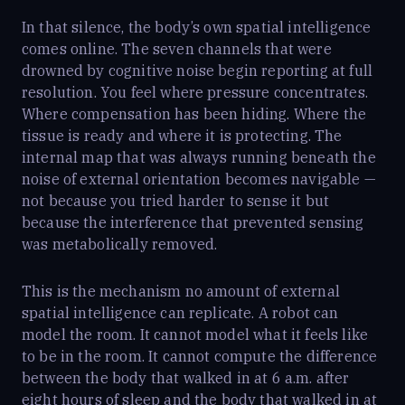
In that silence, the body’s own spatial intelligence
comes online. The seven channels that were
drowned by cognitive noise begin reporting at full
resolution. You feel where pressure concentrates.
Where compensation has been hiding. Where the
tissue is ready and where it is protecting. The
internal map that was always running beneath the
noise of external orientation becomes navigable —
not because you tried harder to sense it but
because the interference that prevented sensing
was metabolically removed.
This is the mechanism no amount of external
spatial intelligence can replicate. A robot can
model the room. It cannot model what it feels like
to be in the room. It cannot compute the difference
between the body that walked in at 6 a.m. after
eight hours of sleep and the body that walked in at