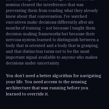
session cleared the interference that was
preventing them from reading what they already
knew about that conversation. I’ve watched
executives make decisions differently after six
months of training — not because I taught them
decision-making frameworks but because their
nervous system learned to distinguish between a
body that is oriented and a body that is grasping,
and that distinction turns out to be the most
important signal available to anyone who makes
decisions under uncertainty.
You don’t need a better algorithm for navigating
your life. You need access to the sensing
architecture that was running before you
learned to override it.