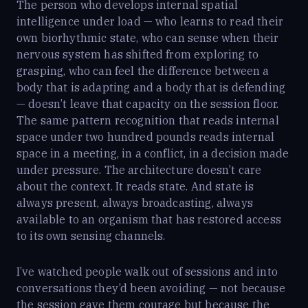
The person who develops internal spatial
intelligence under load — who learns to read their
own biorhythmic state, who can sense when their
nervous system has shifted from exploring to
grasping, who can feel the difference between a
body that is adapting and a body that is defending
— doesn’t leave that capacity on the session floor.
The same pattern recognition that reads internal
space under two hundred pounds reads internal
space in a meeting, in a conflict, in a decision made
under pressure. The architecture doesn’t care
about the context. It reads state. And state is
always present, always broadcasting, always
available to an organism that has restored access
to its own sensing channels.
I’ve watched people walk out of sessions and into
conversations they’d been avoiding — not because
the session gave them courage but because the