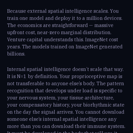
Because external spatial intelligence scales. You
train one model and deploy it to a million devices.
The economics are straightforward — massive
upfront cost, near-zero marginal distribution.
Venture capital understands this. ImageNet cost
years. The models trained on ImageNet generated
billions.
Internal spatial intelligence doesn’t scale that way.
It is N=1 by definition. Your proprioceptive map is
not transferable to anyone else’s body. The pattern
recognition that develops under load is specific to
your nervous system, your tissue architecture,
your compensatory history, your biorhythmic state
on the day the signal arrives. You cannot download
someone else’s internal spatial intelligence any
more than you can download their immune system.