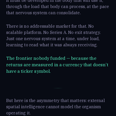
It must be developed in the body that will use it,
through the load that body can process, at the pace
that nervous system can consolidate.
There is no addressable market for that. No
scalable platform. No Series A. No exit strategy.
Just one nervous system at a time, under load,
learning to read what it was always receiving.
The frontier nobody funded — because the
returns are measured in a currency that doesn’t
have a ticker symbol.
But here is the asymmetry that matters: external
spatial intelligence cannot model the organism
operating it.