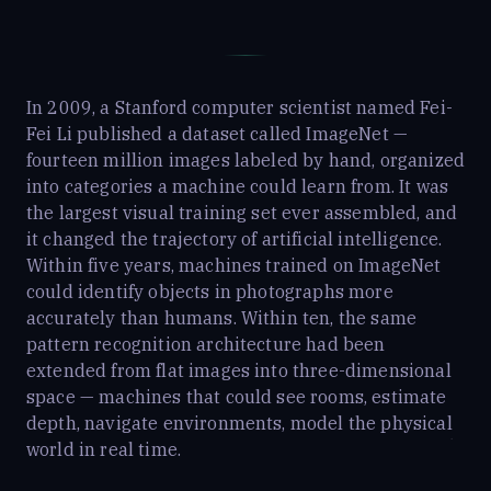
In 2009, a Stanford computer scientist named Fei-
Fei Li published a dataset called ImageNet —
fourteen million images labeled by hand, organized
into categories a machine could learn from. It was
the largest visual training set ever assembled, and
it changed the trajectory of artificial intelligence.
Within five years, machines trained on ImageNet
could identify objects in photographs more
accurately than humans. Within ten, the same
pattern recognition architecture had been
extended from flat images into three-dimensional
space — machines that could see rooms, estimate
depth, navigate environments, model the physical
world in real time.