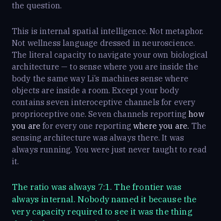
the question.
This is internal spatial intelligence. Not metaphor.
Not wellness language dressed in neuroscience.
The literal capacity to navigate your own biological
architecture — to sense where you are inside the
body the same way Li’s machines sense where
objects are inside a room. Except your body
contains seven interoceptive channels for every
proprioceptive one. Seven channels reporting
how
you are
for every one reporting
where you are.
The
sensing architecture was always there. It was
always running. You were just never taught to read
it.
The ratio was always 7:1. The frontier was
always internal. Nobody named it because the
very capacity required to see it was the thing