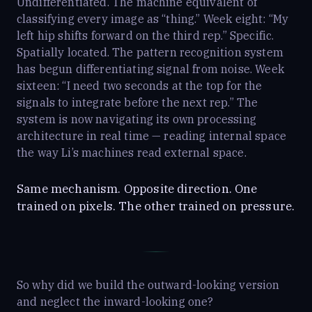
Undifferentiated. The machine equivalent of
classifying every image as “thing.” Week eight: “My
left hip shifts forward on the third rep.” Specific.
Spatially located. The pattern recognition system
has begun differentiating signal from noise. Week
sixteen: “I need two seconds at the top for the
signals to integrate before the next rep.” The
system is now navigating its own processing
architecture in real time — reading internal space
the way Li’s machines read external space.
Same mechanism. Opposite direction. One
trained on pixels. The other trained on pressure.
So why did we build the outward-looking version
and neglect the inward-looking one?