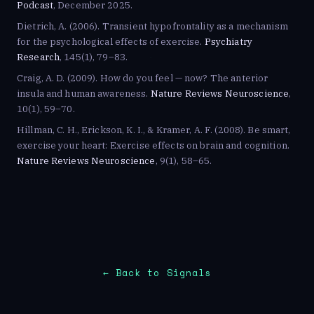
Podcast
, December 2025.
Dietrich, A. (2006). Transient hypofrontality as a mechanism
for the psychological effects of exercise.
Psychiatry
Research
, 145(1), 79–83.
Craig, A. D. (2009). How do you feel — now? The anterior
insula and human awareness.
Nature Reviews Neuroscience
,
10(1), 59–70.
Hillman, C. H., Erickson, K. I., & Kramer, A. F. (2008). Be smart,
exercise your heart: Exercise effects on brain and cognition.
Nature Reviews Neuroscience
, 9(1), 58–65.
← Back to Signals