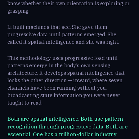
know whether their own orientation is exploring or
grasping.
Li built machines that see. She gave them
progressive data until patterns emerged. She
called it spatial intelligence and she was right.
This methodology uses progressive load until
patterns emerge in the body’s own sensing
architecture. It develops spatial intelligence that
looks the other direction — inward, where seven
channels have been running without you,
broadcasting state information you were never
taught to read.
Both are spatial intelligence. Both use pattern
recognition through progressive data. Both are
essential. One has a trillion-dollar industry