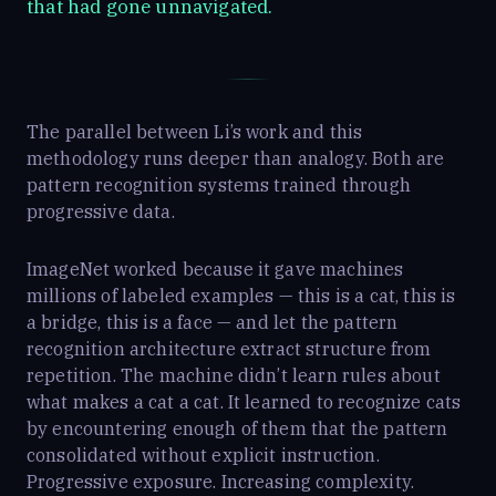
that had gone unnavigated.
The parallel between Li’s work and this
methodology runs deeper than analogy. Both are
pattern recognition systems trained through
progressive data.
ImageNet worked because it gave machines
millions of labeled examples — this is a cat, this is
a bridge, this is a face — and let the pattern
recognition architecture extract structure from
repetition. The machine didn’t learn rules about
what makes a cat a cat. It learned to recognize cats
by encountering enough of them that the pattern
consolidated without explicit instruction.
Progressive exposure. Increasing complexity.