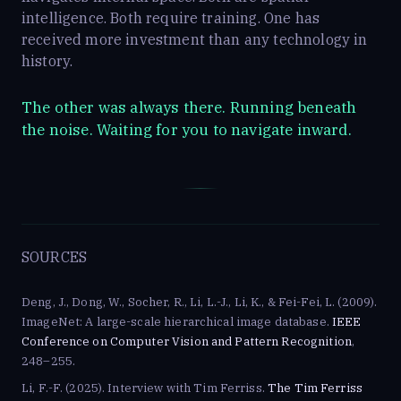
intelligence. Both require training. One has
received more investment than any technology in
history.
The other was always there. Running beneath
the noise. Waiting for you to navigate inward.
SOURCES
Deng, J., Dong, W., Socher, R., Li, L.-J., Li, K., & Fei-Fei, L. (2009).
ImageNet: A large-scale hierarchical image database.
IEEE
Conference on Computer Vision and Pattern Recognition
,
248–255.
Li, F.-F. (2025). Interview with Tim Ferriss.
The Tim Ferriss