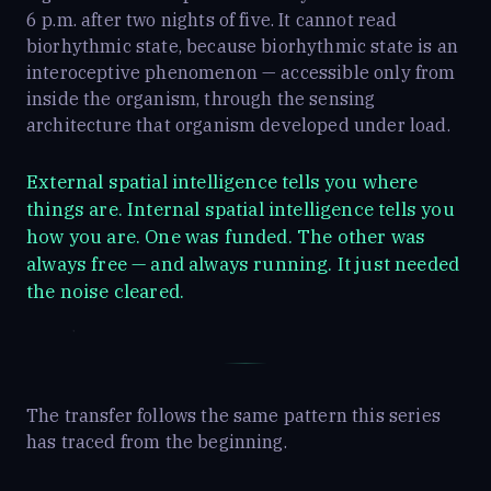
6 p.m. after two nights of five. It cannot read
biorhythmic state, because biorhythmic state is an
interoceptive phenomenon — accessible only from
inside the organism, through the sensing
architecture that organism developed under load.
External spatial intelligence tells you where
things are. Internal spatial intelligence tells you
how you are. One was funded. The other was
always free — and always running. It just needed
the noise cleared.
The transfer follows the same pattern this series
has traced from the beginning.