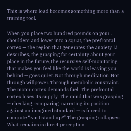
This is where load becomes something more than a
training tool.
When you place two hundred pounds on your
shoulders and lower into a squat, the prefrontal
cortex — the region that generates the anxiety Li
describes, the grasping for certainty about your
place in the future, the recursive self-monitoring
that makes you feel like the world is leaving you
behind — goes quiet. Not through meditation. Not
through willpower. Through metabolic constraint.
The motor cortex demands fuel. The prefrontal
cortex loses its supply. The mind that was grasping
— checking, comparing, narrating its position
against an imagined standard — is forced to
compute “can I stand up?” The grasping collapses.
What remains is direct perception.