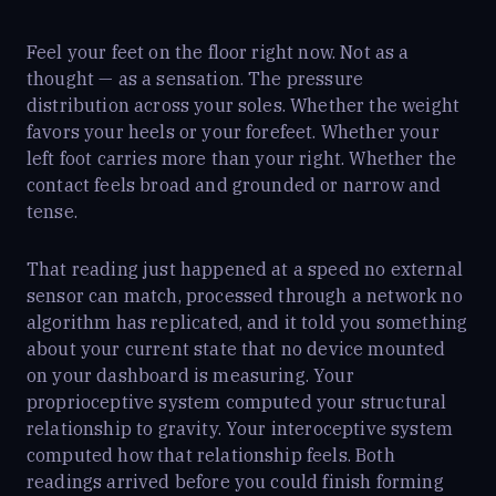
Feel your feet on the floor right now. Not as a
thought — as a sensation. The pressure
distribution across your soles. Whether the weight
favors your heels or your forefeet. Whether your
left foot carries more than your right. Whether the
contact feels broad and grounded or narrow and
tense.
That reading just happened at a speed no external
sensor can match, processed through a network no
algorithm has replicated, and it told you something
about your current state that no device mounted
on your dashboard is measuring. Your
proprioceptive system computed your structural
relationship to gravity. Your interoceptive system
computed how that relationship feels. Both
readings arrived before you could finish forming