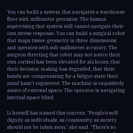
You can build a system that navigates a warehouse
floor with millimeter precision. The human
supervising that system still cannot navigate their
own stress response. You can build a surgical robot
that maps tissue geometry in three dimensions
and operates with sub-millimeter accuracy. The
surgeon directing that robot may not notice their
own cortisol has been elevated for six hours, that
their decision-making has degraded, that their
hands are compensating for a fatigue state their
mind hasn’t registered. The machine is exquisitely
aware of external space. The operator is navigating
internal space blind.
Li herself has named this concern. “People’s self-
dignity as individuals, as community, as society
should not be taken away,” she said. “There’s so