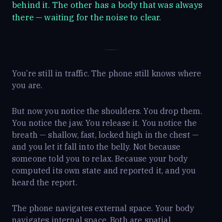
behind it. The other has a body that was always
there — waiting for the noise to clear.
You’re still in traffic. The phone still knows where
you are.
But now you notice the shoulders. You drop them.
You notice the jaw. You release it. You notice the
breath — shallow, fast, locked high in the chest —
and you let it fall into the belly. Not because
someone told you to relax. Because your body
computed its own state and reported it, and you
heard the report.
The phone navigates external space. Your body
navigates internal space. Both are spatial