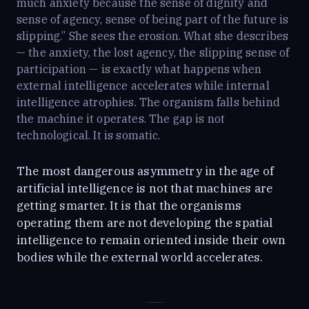
much anxiety because the sense of dignity and
sense of agency, sense of being part of the future is
slipping.” She sees the erosion. What she describes
— the anxiety, the lost agency, the slipping sense of
participation — is exactly what happens when
external intelligence accelerates while internal
intelligence atrophies. The organism falls behind
the machine it operates. The gap is not
technological. It is somatic.
The most dangerous asymmetry in the age of
artificial intelligence is not that machines are
getting smarter. It is that the organisms
operating them are not developing the spatial
intelligence to remain oriented inside their own
bodies while the external world accelerates.