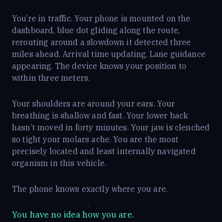
You’re in traffic. Your phone is mounted on the
dashboard, blue dot gliding along the route,
rerouting around a slowdown it detected three
miles ahead. Arrival time updating. Lane guidance
appearing. The device knows your position to
within three meters.
Your shoulders are around your ears. Your
breathing is shallow and fast. Your lower back
hasn’t moved in forty minutes. Your jaw is clenched
so tight your molars ache. You are the most
precisely located and least internally navigated
organism in this vehicle.
The phone knows exactly where you are.
You have no idea how you are.