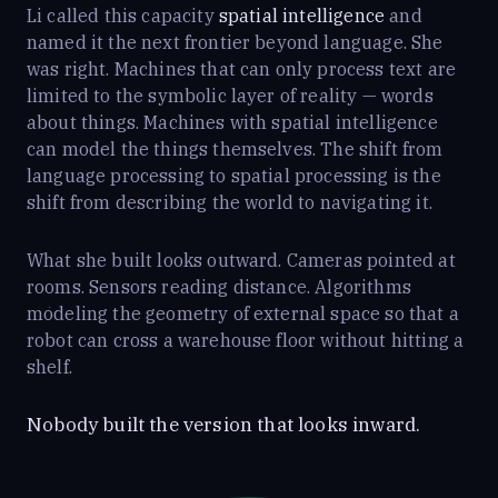
Li called this capacity
spatial intelligence
and
named it the next frontier beyond language. She
was right. Machines that can only process text are
limited to the symbolic layer of reality — words
about things. Machines with spatial intelligence
can model the things themselves. The shift from
language processing to spatial processing is the
shift from describing the world to navigating it.
What she built looks outward. Cameras pointed at
rooms. Sensors reading distance. Algorithms
modeling the geometry of external space so that a
robot can cross a warehouse floor without hitting a
shelf.
Nobody built the version that looks inward.