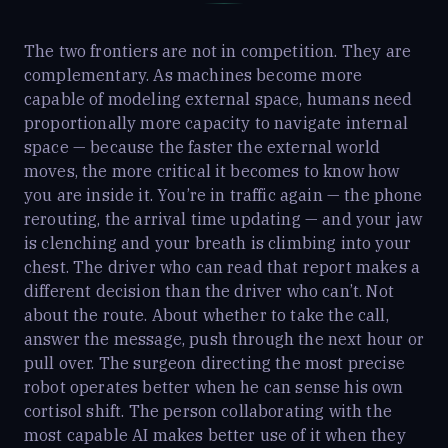
The two frontiers are not in competition. They are
complementary. As machines become more
capable of modeling external space, humans need
proportionally more capacity to navigate internal
space — because the faster the external world
moves, the more critical it becomes to know how
you are inside it. You’re in traffic again — the phone
rerouting, the arrival time updating — and your jaw
is clenching and your breath is climbing into your
chest. The driver who can read that report makes a
different decision than the driver who can’t. Not
about the route. About whether to take the call,
answer the message, push through the next hour or
pull over. The surgeon directing the most precise
robot operates better when he can sense his own
cortisol shift. The person collaborating with the
most capable AI makes better use of it when they