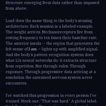
Structure emerging from data rather than imposed
from above.
Load does the same thing to the body’s sensing
architecture. Each session is a labeled example.
The weight arrives. Mechanoreceptors fire from
resting frequency to ten times their baseline rate.
The anterior insula — the region that generates the
felt sense of
I am
— lights up with amplified signal.
And the body’s pattern recognition system does
what Li’s neural networks do: it extracts structure
from repetition. Not through rules. Through
exposure. Through progressive data arriving at a
resolution the untrained nervous system never
encounters.
I’ve watched this progression in every person I’ve
trained. Week one: “That was hard.” A global label.