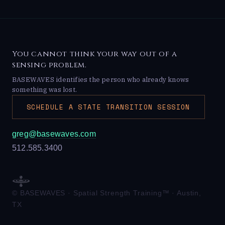
You cannot think your way out of a
sensing problem.
BASEWAVES identifies the person who already knows
something was lost.
SCHEDULE A STATE TRANSITION SESSION
greg@basewaves.com
512.585.3400
© BASEWAVES · Spatial Strength Training™ · Austin,
TX