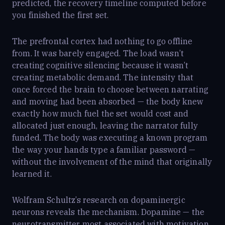
predicted, the recovery timeline computed before
you finished the first set.
The prefrontal cortex had nothing to go offline
from. It was barely engaged. The load wasn’t
creating cognitive silencing because it wasn’t
creating metabolic demand. The intensity that
once forced the brain to choose between narrating
and moving had been absorbed — the body knew
exactly how much fuel the set would cost and
allocated just enough, leaving the narrator fully
funded. The body was executing a known program
the way your hands type a familiar password —
without the involvement of the mind that originally
learned it.
Wolfram Schultz’s research on dopaminergic
neurons reveals the mechanism. Dopamine — the
neurotransmitter most associated with motivation