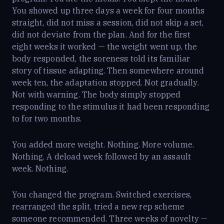
You showed up three days a week for four months
straight, did not miss a session, did not skip a set,
did not deviate from the plan. And for the first
eight weeks it worked — the weight went up, the
body responded, the soreness told its familiar
story of tissue adapting. Then somewhere around
week ten, the adaptation stopped. Not gradually.
Not with warning. The body simply stopped
responding to the stimulus it had been responding
to for two months.
You added more weight. Nothing. More volume.
Nothing. A deload week followed by an assault
week. Nothing.
You changed the program. Switched exercises,
rearranged the split, tried a new rep scheme
someone recommended. Three weeks of novelty —