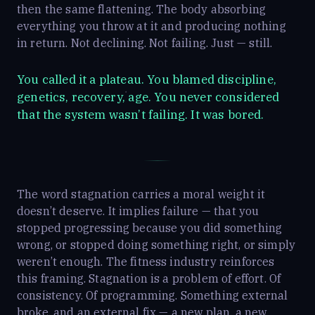
then the same flattening. The body absorbing
everything you throw at it and producing nothing
in return. Not declining. Not failing. Just — still.
You called it a plateau. You blamed discipline,
genetics, recovery, age. You never considered
that the system wasn’t failing. It was bored.
The word stagnation carries a moral weight it
doesn’t deserve. It implies failure — that you
stopped progressing because you did something
wrong, or stopped doing something right, or simply
weren’t enough. The fitness industry reinforces
this framing. Stagnation is a problem of effort. Of
consistency. Of programming. Something external
broke, and an external fix — a new plan, a new