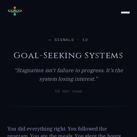
← SIGNALS
· 12
Goal-Seeking Systems
“Stagnation isn’t failure to progress. It’s the
system losing interest.”
12 min read
You did everything right. You followed the
program. You ate the meals. You slept the hours.