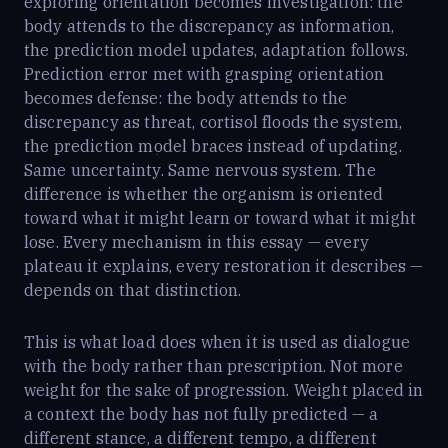
exploring orientation becomes investigation: the
body attends to the discrepancy as information,
the prediction model updates, adaptation follows.
Prediction error met with grasping orientation
becomes defense: the body attends to the
discrepancy as threat, cortisol floods the system,
the prediction model braces instead of updating.
Same uncertainty. Same nervous system. The
difference is whether the organism is oriented
toward what it might learn or toward what it might
lose. Every mechanism in this essay — every
plateau it explains, every restoration it describes —
depends on that distinction.
This is what load does when it is used as dialogue
with the body rather than prescription. Not more
weight for the sake of progression. Weight placed in
a context the body has not fully predicted — a
different stance, a different tempo, a different