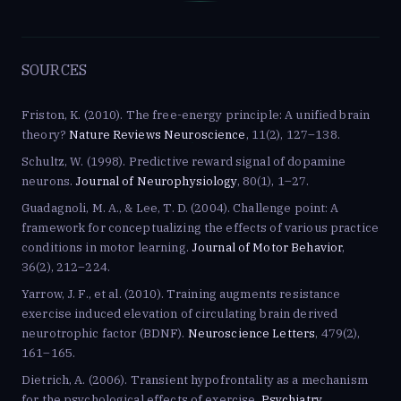
SOURCES
Friston, K. (2010). The free-energy principle: A unified brain
theory?
Nature Reviews Neuroscience
, 11(2), 127–138.
Schultz, W. (1998). Predictive reward signal of dopamine
neurons.
Journal of Neurophysiology
, 80(1), 1–27.
Guadagnoli, M. A., & Lee, T. D. (2004). Challenge point: A
framework for conceptualizing the effects of various practice
conditions in motor learning.
Journal of Motor Behavior
,
36(2), 212–224.
Yarrow, J. F., et al. (2010). Training augments resistance
exercise induced elevation of circulating brain derived
neurotrophic factor (BDNF).
Neuroscience Letters
, 479(2),
161–165.
Dietrich, A. (2006). Transient hypofrontality as a mechanism
for the psychological effects of exercise.
Psychiatry