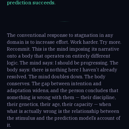
prediction succeeds.
The conventional response to stagnation in any
domain is to increase effort. Work harder. Try more.
Recommit. This is the mind imposing its narrative
onto a body that operates on entirely different
logic. The mind says: I should be progressing. The
body says: there is nothing here I haven’t already
resolved. The mind doubles down. The body
conserves. The gap between intention and
adaptation widens, and the person concludes that
something is wrong with them — their discipline,
their genetics, their age, their capacity — when
what is actually wrong is the relationship between
the stimulus and the prediction model’s account of
it.