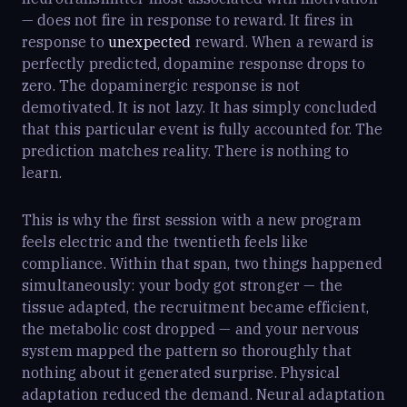
— does not fire in response to reward. It fires in
response to
unexpected
reward. When a reward is
perfectly predicted, dopamine response drops to
zero. The dopaminergic response is not
demotivated. It is not lazy. It has simply concluded
that this particular event is fully accounted for. The
prediction matches reality. There is nothing to
learn.
This is why the first session with a new program
feels electric and the twentieth feels like
compliance. Within that span, two things happened
simultaneously: your body got stronger — the
tissue adapted, the recruitment became efficient,
the metabolic cost dropped — and your nervous
system mapped the pattern so thoroughly that
nothing about it generated surprise. Physical
adaptation reduced the demand. Neural adaptation