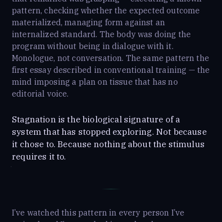
pattern, checking whether the expected outcome
materialized, managing form against an
internalized standard. The body was doing the
program without being in dialogue with it.
Monologue, not conversation. The same pattern the
first essay described in conventional training — the
mind imposing a plan on tissue that has no
editorial voice.
Stagnation is the biological signature of a
system that has stopped exploring. Not because
it chose to. Because nothing about the stimulus
requires it to.
I’ve watched this pattern in every person I’ve