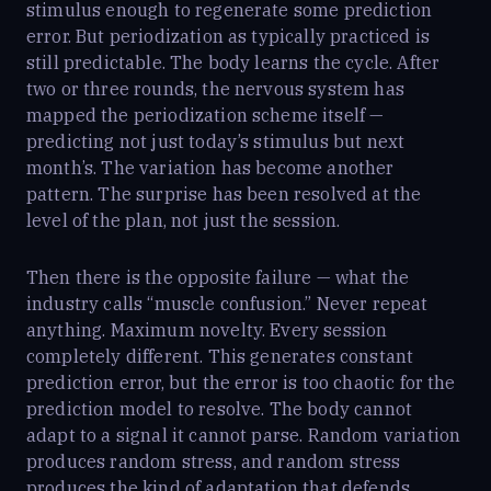
stimulus enough to regenerate some prediction
error. But periodization as typically practiced is
still predictable. The body learns the cycle. After
two or three rounds, the nervous system has
mapped the periodization scheme itself —
predicting not just today’s stimulus but next
month’s. The variation has become another
pattern. The surprise has been resolved at the
level of the plan, not just the session.
Then there is the opposite failure — what the
industry calls “muscle confusion.” Never repeat
anything. Maximum novelty. Every session
completely different. This generates constant
prediction error, but the error is too chaotic for the
prediction model to resolve. The body cannot
adapt to a signal it cannot parse. Random variation
produces random stress, and random stress
produces the kind of adaptation that defends