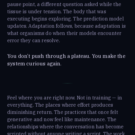
pause point, a different question asked while the
tissue is under tension. The body that was
executing begins exploring. The prediction model
updates. Adaptation follows, because adaptation is
what organisms do when their models encounter
error they can resolve.
You don’t push through a plateau. You make the
system curious again.
Feel where you are right now. Not in training — in
everything. The places where effort produces
diminishing return. The practices that once felt
generative and now feel like maintenance. The
relationships where the conversation has become
scripted without anyone writing a script. The work