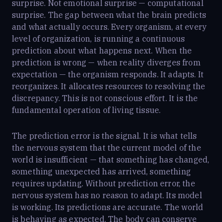
surprise. Not emotional surprise — computational
surprise. The gap between what the brain predicts
and what actually occurs. Every organism, at every
level of organization, is running a continuous
prediction about what happens next. When the
prediction is wrong — when reality diverges from
expectation — the organism responds. It adapts. It
reorganizes. It allocates resources to resolving the
discrepancy. This is not conscious effort. It is the
fundamental operation of living tissue.
The prediction error is the signal. It is what tells
the nervous system that the current model of the
world is insufficient — that something has changed,
something unexpected has arrived, something
requires updating. Without prediction error, the
nervous system has no reason to adapt. Its model
is working. Its predictions are accurate. The world
is behaving as expected. The body can conserve