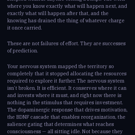
where you know exactly what will happen next, and
exactly what will happen after that, and the
knowing has drained the thing of whatever charge
it once carried.
These are not failures of effort. They are successes
of prediction.
Your nervous system mapped the territory so
completely that it stopped allocating the resources
required to explore it further. The nervous system
isn’t broken. It is efficient. It conserves where it can
and invests where it must, and right now there is
nothing in the stimulus that requires investment.
The dopaminergic response that drives motivation,
the BDNF cascade that enables reorganization, the
salience gating that determines what reaches
consciousness — all sitting idle. Not because they