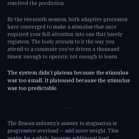
resolved the prediction.
By the twentieth session, both adaptive processes
have converged to make a stimulus that once
required your full attention into one that barely
registers. The body attends to it the way you
attend to a commute you’ve driven a thousand
times: enough to operate, not enough to learn.
The system didn’t plateau because the stimulus
was too small. It plateaued because the stimulus
was too predictable.
The fitness industry’s answer to stagnation is
progressive overload — add more weight. This
works, for a while, because additional load