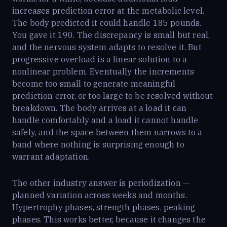
increases prediction error at the metabolic level.
The body predicted it could handle 185 pounds.
You gave it 190. The discrepancy is small but real,
and the nervous system adapts to resolve it. But
progressive overload is a linear solution to a
nonlinear problem. Eventually the increments
become too small to generate meaningful
prediction error, or too large to be resolved without
breakdown. The body arrives at a load it can
handle comfortably and a load it cannot handle
safely, and the space between them narrows to a
band where nothing is surprising enough to
warrant adaptation.
The other industry answer is periodization —
planned variation across weeks and months.
Hypertrophy phases, strength phases, peaking
phases. This works better, because it changes the