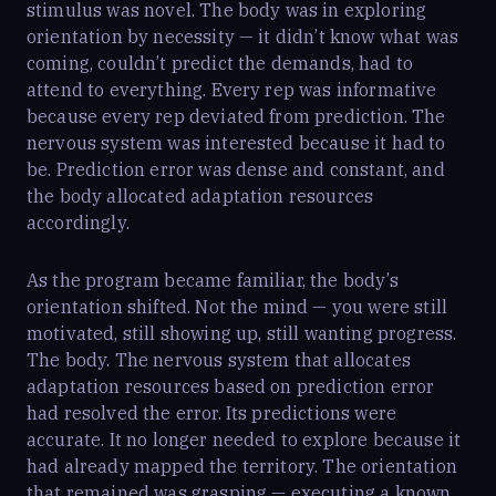
stimulus was novel. The body was in exploring
orientation by necessity — it didn’t know what was
coming, couldn’t predict the demands, had to
attend to everything. Every rep was informative
because every rep deviated from prediction. The
nervous system was interested because it had to
be. Prediction error was dense and constant, and
the body allocated adaptation resources
accordingly.
As the program became familiar, the body’s
orientation shifted. Not the mind — you were still
motivated, still showing up, still wanting progress.
The body. The nervous system that allocates
adaptation resources based on prediction error
had resolved the error. Its predictions were
accurate. It no longer needed to explore because it
had already mapped the territory. The orientation
that remained was grasping — executing a known