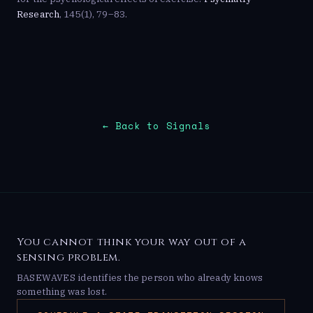
Research
, 145(1), 79–83.
← Back to Signals
You cannot think your way out of a
sensing problem.
BASEWAVES identifies the person who already knows
something was lost.