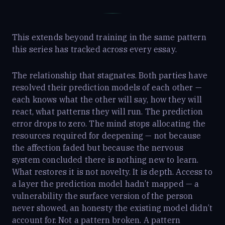
This extends beyond training in the same pattern
this series has tracked across every essay.
The relationship that stagnates. Both parties have
resolved their prediction models of each other —
each knows what the other will say, how they will
react, what patterns they will run. The prediction
error drops to zero. The mind stops allocating the
resources required for deepening — not because
the affection faded but because the nervous
system concluded there is nothing new to learn.
What restores it is not novelty. It is depth. Access to
a layer the prediction model hadn’t mapped — a
vulnerability the surface version of the person
never showed, an honesty the existing model didn’t
account for. Not a pattern broken. A pattern