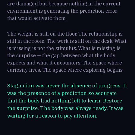
are damaged but because nothing in the current
environment is generating the prediction error
that would activate them.
The weight is still on the floor. The relationship is
still in the room. The work is still on the desk. What
is missing is not the stimulus. What is missing is
the surprise — the gap between what the body
expects and what it encounters. The space where
curiosity lives. The space where exploring begins.
Stagnation was never the absence of progress. It
was the presence of a prediction so accurate
that the body had nothing left to learn. Restore
the surprise. The body was always ready. It was
waiting for a reason to pay attention.