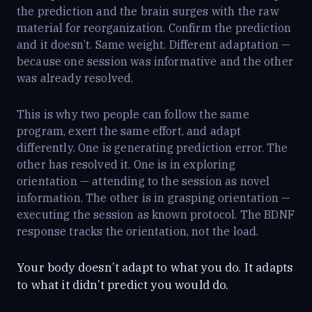
the prediction and the brain surges with the raw
material for reorganization. Confirm the prediction
and it doesn’t. Same weight. Different adaptation —
because one session was informative and the other
was already resolved.
This is why two people can follow the same
program, exert the same effort, and adapt
differently. One is generating prediction error. The
other has resolved it. One is in exploring
orientation — attending to the session as novel
information. The other is in grasping orientation —
executing the session as known protocol. The BDNF
response tracks the orientation, not the load.
Your body doesn’t adapt to what you do. It adapts
to what it didn’t predict you would do.