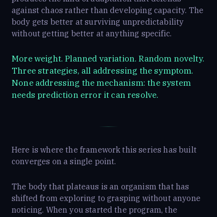
against chaos rather than developing capacity. The
body gets better at surviving unpredictability
without getting better at anything specific.
More weight. Planned variation. Random novelty.
Three strategies, all addressing the symptom.
None addressing the mechanism: the system
needs prediction error it can resolve.
Here is where the framework this series has built
converges on a single point.
The body that plateaus is an organism that has
shifted from exploring to grasping without anyone
noticing. When you started the program, the