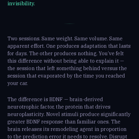
invisibility.
Two sessions. Same weight. Same volume. Same
apparent effort. One produces adaptation that lasts
for days. The other produces nothing. You’ve felt
this difference without being able to explain it —
the session that left something behind versus the
session that evaporated by the time you reached
your car.
The difference is BDNF — brain-derived
neurotrophic factor, the protein that drives
neuroplasticity. Novel stimuli produce significantly
greater BDNF response than familiar ones. The
brain releases its remodeling agent in proportion
to the prediction error it needs to resolve. Disrupt