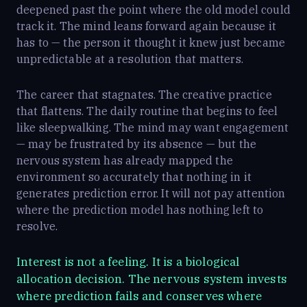
deepened past the point where the old model could
track it. The mind leans forward again because it
has to — the person it thought it knew just became
unpredictable at a resolution that matters.
The career that stagnates. The creative practice
that flattens. The daily routine that begins to feel
like sleepwalking. The mind may want engagement
— may be frustrated by its absence — but the
nervous system has already mapped the
environment so accurately that nothing in it
generates prediction error. It will not pay attention
where the prediction model has nothing left to
resolve.
Interest is not a feeling. It is a biological
allocation decision. The nervous system invests
where prediction fails and conserves where