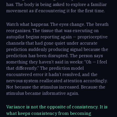
has. The body is being asked to explore a familiar
movement as if encountering it for the first time.
Watch what happens. The eyes change. The breath
reorganizes. The tissue that was executing on
autopilot begins reporting again — proprioceptive
channels that had gone quiet under accurate
prediction suddenly producing signal because the
prediction has been disrupted. The person says
something they haven’t said in weeks: “Oh — I feel
that differently.” The prediction model
encountered error it hadn’t resolved, and the
nervous system reallocated attention accordingly.
Not because the stimulus increased. Because the
stimulus became informative again.
Variance is not the opposite of consistency. It is
what keeps consistency from becoming