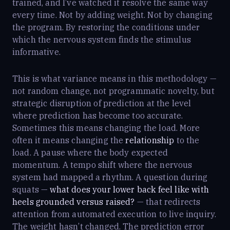
trained, and I’ve watched it resolve the same way
every time. Not by adding weight. Not by changing
the program. By restoring the conditions under
which the nervous system finds the stimulus
informative.
This is what variance means in this methodology —
not random change, not programmatic novelty, but
strategic disruption of prediction at the level
where prediction has become too accurate.
Sometimes this means changing the load. More
often it means changing the
relationship
to the
load. A pause where the body expected
momentum. A tempo shift where the nervous
system had mapped a rhythm. A question during
squats —
what does your lower back feel like with
heels grounded versus raised?
— that redirects
attention from automated execution to live inquiry.
The weight hasn’t changed. The prediction error