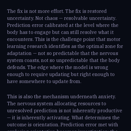
The fix is not more effort. The fix is restored
uncertainty. Not chaos — resolvable uncertainty.
Prediction error calibrated at the level where the
body has to engage but can still resolve what it
encounters. This is the challenge point that motor
learning research identifies as the optimal zone for
adaptation — not so predictable that the nervous
system coasts, not so unpredictable that the body
defends. The edge where the model is wrong
enough to require updating but right enough to
have somewhere to update from.
This is also the mechanism underneath anxiety.
The nervous system allocating resources to
unresolved prediction is not inherently productive
— it is inherently activating. What determines the
outcome is orientation. Prediction error met with