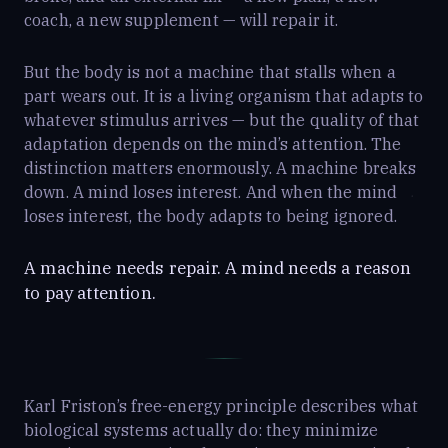
coach, a new supplement — will repair it.
But the body is not a machine that stalls when a
part wears out. It is a living organism that adapts to
whatever stimulus arrives — but the quality of that
adaptation depends on the mind’s attention. The
distinction matters enormously. A machine breaks
down. A mind loses interest. And when the mind
loses interest, the body adapts to being ignored.
A machine needs repair. A mind needs a reason
to pay attention.
Karl Friston’s free-energy principle describes what
biological systems actually do: they minimize