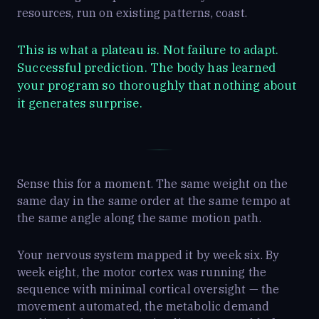
resources, run on existing patterns, coast.
This is what a plateau is. Not failure to adapt.
Successful prediction. The body has learned
your program so thoroughly that nothing about
it generates surprise.
Sense this for a moment. The same weight on the
same day in the same order at the same tempo at
the same angle along the same motion path.
Your nervous system mapped it by week six. By
week eight, the motor cortex was running the
sequence with minimal cortical oversight — the
movement automated, the metabolic demand